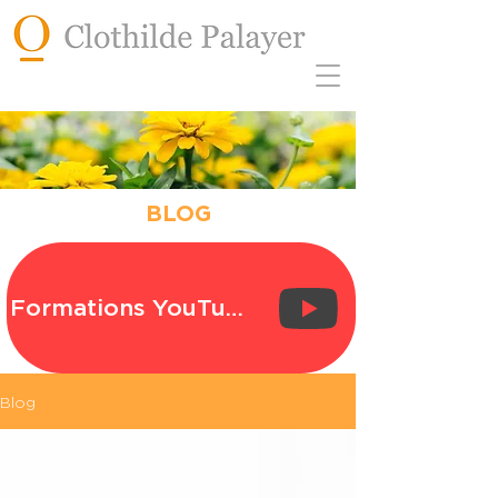
BLOG
Formations YouTube
Blog